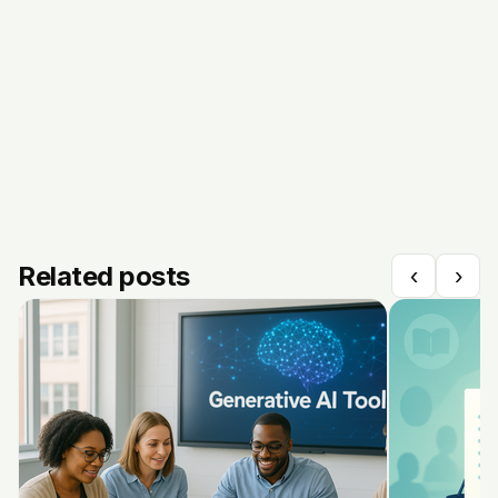
Related posts
‹
›