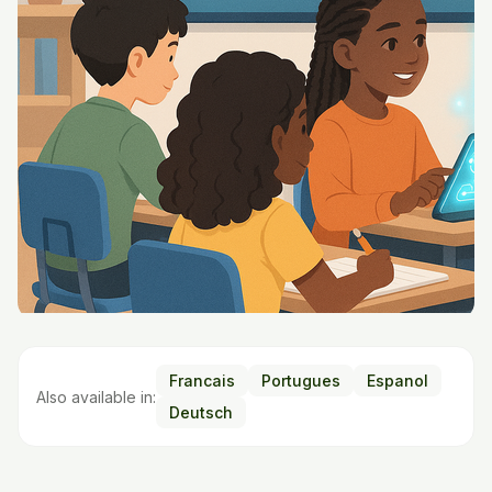
Francais
Portugues
Espanol
Also available in:
Deutsch