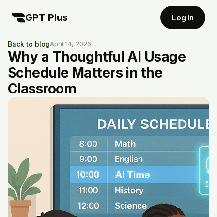
GPT Plus
Log in
Back to blog
April 14, 2026
Why a Thoughtful AI Usage
Schedule Matters in the
Classroom