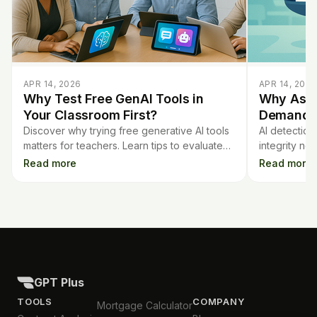
APR 14, 2026
APR 14, 2026
Why Test Free GenAI Tools in
Why Assi
Your Classroom First?
Demands 
Discover why trying free generative AI tools
AI detection
matters for teachers. Learn tips to evaluate
integrity ne
them before spending money or adding new
robust asses
Read more
Read more
tech to your classroom.
software ch
GPT Plus
TOOLS
COMPANY
Mortgage Calculator