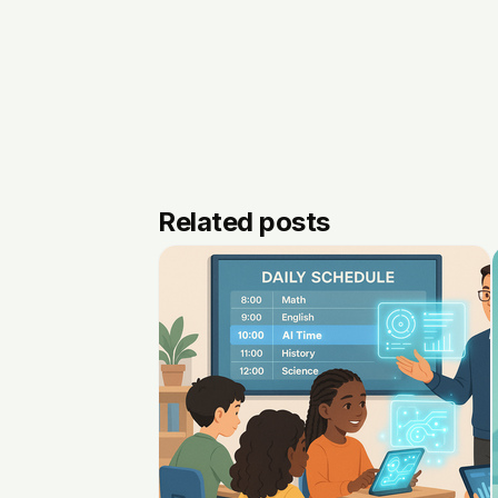
Related posts