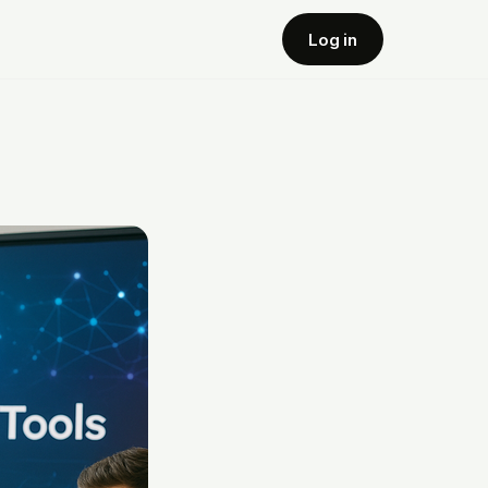
Log in