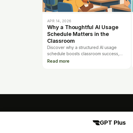
APR 14, 2026
Why a Thoughtful AI Usage
Schedule Matters in the
Classroom
Discover why a structured AI usage
schedule boosts classroom success,
keeps students engaged, and helps
Read more
prevent over-reliance on technology.
GPT Plus
GPT Plus