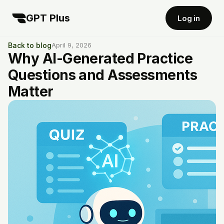
GPT Plus
Log in
Back to blog
April 9, 2026
Why AI-Generated Practice
Questions and Assessments
Matter