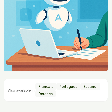
Francais
Portugues
Espanol
Also available in:
Deutsch