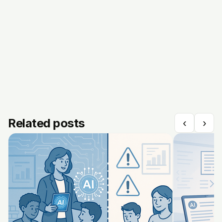
Related posts
‹
›