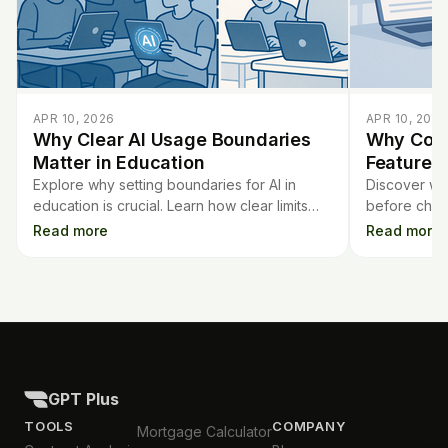
APR 10, 2026
APR 10, 2026
Why Clear AI Usage Boundaries
Why Comp
Matter in Education
Features 
Explore why setting boundaries for AI in
Discover wh
education is crucial. Learn how clear limits
before choo
protect students, support ethics, and
transparency
Read more
Read more
enhance effective learning.
AI grading t
GPT Plus
TOOLS
COMPANY
Mortgage Calculator