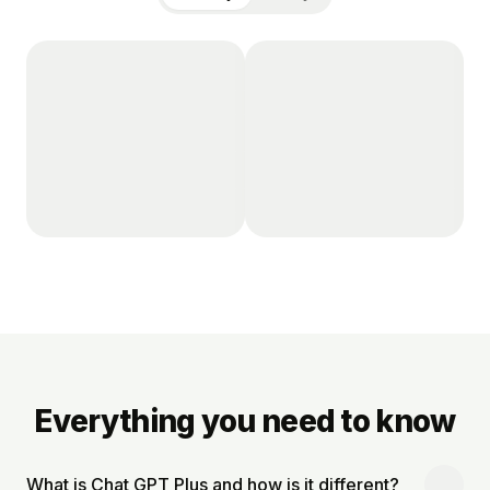
Everything you need to know
What is Chat GPT Plus and how is it different?