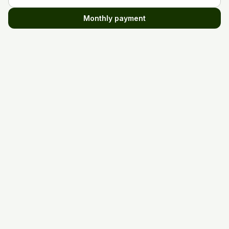
Monthly payment