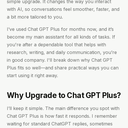
simple upgrade. It changes the way you interact
with AI, so conversations feel smoother, faster, and
a bit more tailored to you.
I’ve used Chat GPT Plus for months now, and it’s
become my main assistant for all kinds of tasks. If
you're after a dependable tool that helps with
research, writing, and daily communication, you’re
in good company. I'll break down why Chat GPT
Plus fits so well—and share practical ways you can
start using it right away.
Why Upgrade to Chat GPT Plus?
I’ll keep it simple. The main difference you spot with
Chat GPT Plus is how fast it responds. I remember
waiting for standard ChatGPT replies, sometimes