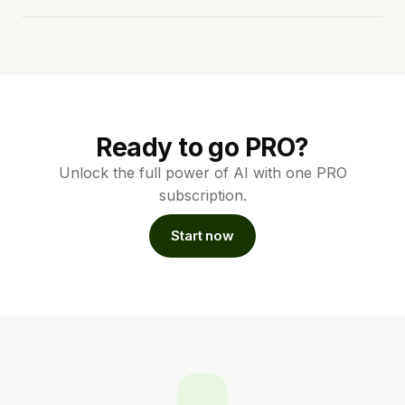
Ready to go PRO?
Unlock the full power of AI with one PRO
subscription.
Start now