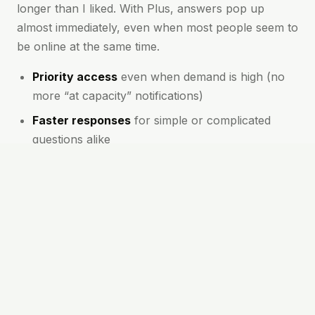
longer than I liked. With Plus, answers pop up
almost immediately, even when most people seem to
be online at the same time.
Priority access
even when demand is high (no
more “at capacity” notifications)
Faster responses
for simple or complicated
questions alike
First to try new features
and model
improvements
More meaningful conversations
thanks to
better context and follow-up
These perks mean you spend less time waiting and
more time making progress. I rely on Chat GPT Plus
throughout the day for drafting emails, planning
trips, or sorting out problems at work. It makes