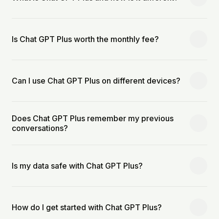
Is Chat GPT Plus worth the monthly fee?
Can I use Chat GPT Plus on different devices?
Does Chat GPT Plus remember my previous
conversations?
Is my data safe with Chat GPT Plus?
How do I get started with Chat GPT Plus?