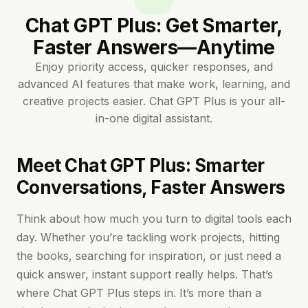
Chat GPT Plus: Get Smarter,
Faster Answers—Anytime
Enjoy priority access, quicker responses, and
advanced AI features that make work, learning, and
creative projects easier. Chat GPT Plus is your all-
in-one digital assistant.
Meet Chat GPT Plus: Smarter
Conversations, Faster Answers
Think about how much you turn to digital tools each
day. Whether you’re tackling work projects, hitting
the books, searching for inspiration, or just need a
quick answer, instant support really helps. That’s
where Chat GPT Plus steps in. It’s more than a