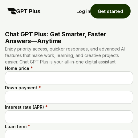
GPT Plus
Log in
Get started
Chat GPT Plus: Get Smarter, Faster
Answers—Anytime
Enjoy priority access, quicker responses, and advanced AI
features that make work, learning, and creative projects
easier. Chat GPT Plus is your all-in-one digital assistant.
Home price
*
Down payment
*
Interest rate (APR)
*
Loan term
*