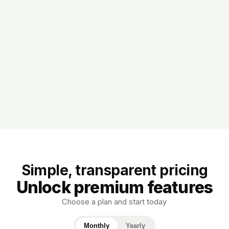
Simple, transparent pricing
Unlock premium features
Choose a plan and start today
Monthly
Yearly