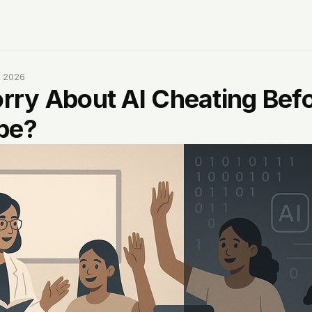
, 2026
ry About AI Cheating Bef
be?