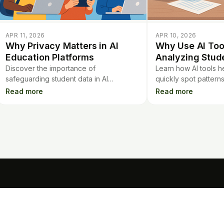
APR 11, 2026
APR 10, 2026
Why Privacy Matters in AI
Why Use AI Tool
Education Platforms
Analyzing Stud
Discover the importance of
Learn how AI tools h
safeguarding student data in AI
quickly spot pattern
education platforms and learn key
time, and improve s
Read more
Read more
privacy considerations for schools and
without losing the pe
educators.
TOOLS
Mo
Contract Analysis
Flashcards