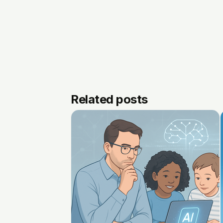
Related posts