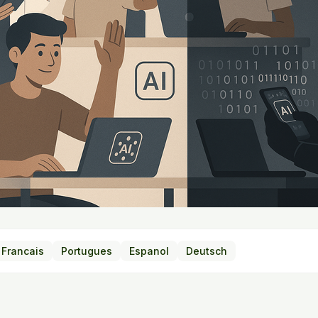
Francais
Portugues
Espanol
Deutsch