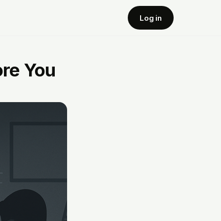
Log in
ore You