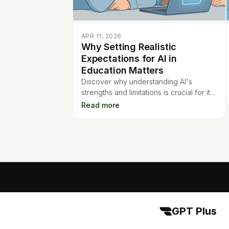
APR 11, 2026
Why Setting Realistic
Expectations for AI in
Education Matters
Discover why understanding AI's
strengths and limitations is crucial for its
success in education. Learn how to set
Read more
realistic expectations for best results.
GPT Plus
GPT Plus