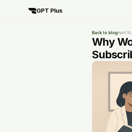
GPT Plus
Back to blog
April 10
Why Wor
Subscri