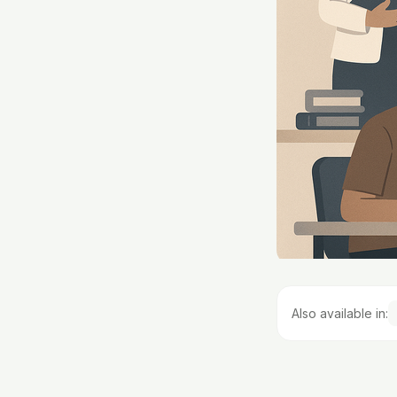
Also available in: