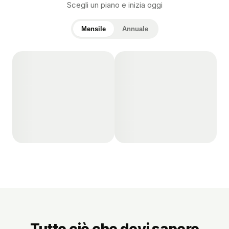
Scegli un piano e inizia oggi
Mensile
Annuale
Tutto ciò che devi sapere