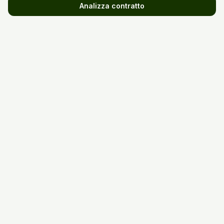
Analizza contratto