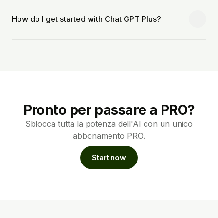
How do I get started with Chat GPT Plus?
Pronto per passare a PRO?
Sblocca tutta la potenza dell'AI con un unico
abbonamento PRO.
Start now