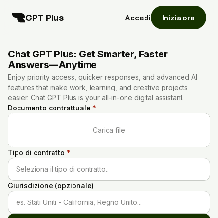
GPT Plus
Accedi
Inizia ora
Chat GPT Plus: Get Smarter, Faster
Answers—Anytime
Enjoy priority access, quicker responses, and advanced AI
features that make work, learning, and creative projects
easier. Chat GPT Plus is your all-in-one digital assistant.
Documento contrattuale
*
Carica file
Tipo di contratto
*
Seleziona il tipo di contratto...
Giurisdizione (opzionale)
es. Stati Uniti - California, Regno Unito...