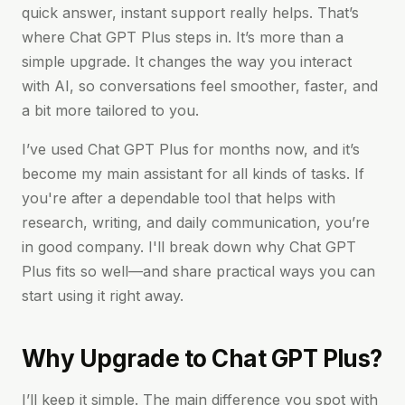
quick answer, instant support really helps. That’s
where Chat GPT Plus steps in. It’s more than a
simple upgrade. It changes the way you interact
with AI, so conversations feel smoother, faster, and
a bit more tailored to you.
I’ve used Chat GPT Plus for months now, and it’s
become my main assistant for all kinds of tasks. If
you're after a dependable tool that helps with
research, writing, and daily communication, you’re
in good company. I'll break down why Chat GPT
Plus fits so well—and share practical ways you can
start using it right away.
Why Upgrade to Chat GPT Plus?
I’ll keep it simple. The main difference you spot with