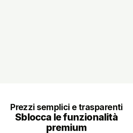
Prezzi semplici e trasparenti
Sblocca le funzionalità
premium