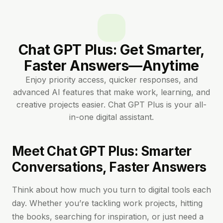
Chat GPT Plus: Get Smarter,
Faster Answers—Anytime
Enjoy priority access, quicker responses, and
advanced AI features that make work, learning, and
creative projects easier. Chat GPT Plus is your all-
in-one digital assistant.
Meet Chat GPT Plus: Smarter
Conversations, Faster Answers
Think about how much you turn to digital tools each
day. Whether you’re tackling work projects, hitting
the books, searching for inspiration, or just need a