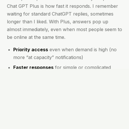
Chat GPT Plus is how fast it responds. I remember
waiting for standard ChatGPT replies, sometimes
longer than I liked. With Plus, answers pop up
almost immediately, even when most people seem to
be online at the same time.
Priority access
even when demand is high (no
more “at capacity” notifications)
Faster responses
for simple or complicated
questions alike
First to try new features
and model
improvements
More meaningful conversations
thanks to
better context and follow-up
These perks mean you spend less time waiting and