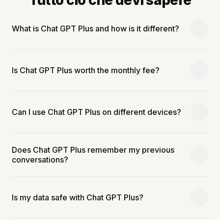
What is Chat GPT Plus and how is it different?
Is Chat GPT Plus worth the monthly fee?
Can I use Chat GPT Plus on different devices?
Does Chat GPT Plus remember my previous
conversations?
Is my data safe with Chat GPT Plus?