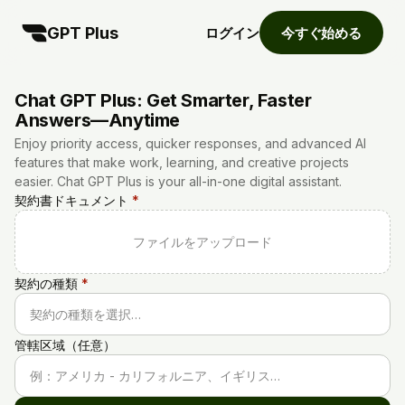
GPT Plus
ログイン
今すぐ始める
Chat GPT Plus: Get Smarter, Faster
Answers—Anytime
Enjoy priority access, quicker responses, and advanced AI
features that make work, learning, and creative projects
easier. Chat GPT Plus is your all-in-one digital assistant.
契約書ドキュメント
*
ファイルをアップロード
契約の種類
*
契約の種類を選択…
管轄区域（任意）
例：アメリカ - カリフォルニア、イギリス…