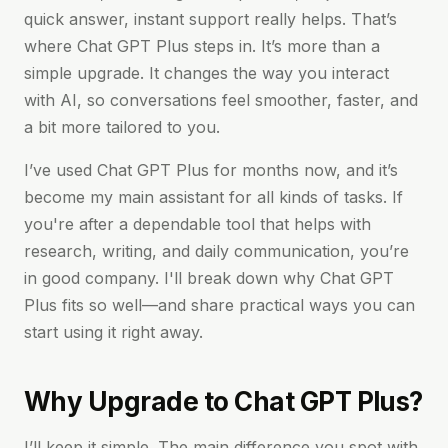
quick answer, instant support really helps. That’s
where Chat GPT Plus steps in. It’s more than a
simple upgrade. It changes the way you interact
with AI, so conversations feel smoother, faster, and
a bit more tailored to you.
I’ve used Chat GPT Plus for months now, and it’s
become my main assistant for all kinds of tasks. If
you're after a dependable tool that helps with
research, writing, and daily communication, you’re
in good company. I'll break down why Chat GPT
Plus fits so well—and share practical ways you can
start using it right away.
Why Upgrade to Chat GPT Plus?
I’ll keep it simple. The main difference you spot with