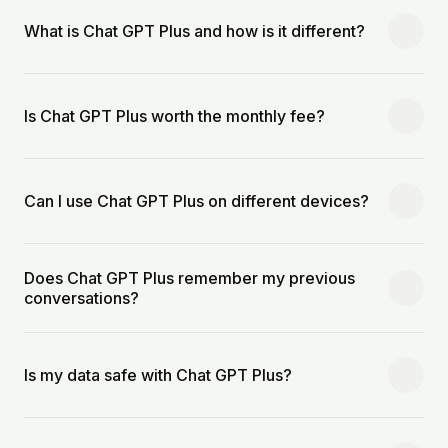
What is Chat GPT Plus and how is it different?
Is Chat GPT Plus worth the monthly fee?
Can I use Chat GPT Plus on different devices?
Does Chat GPT Plus remember my previous
conversations?
Is my data safe with Chat GPT Plus?