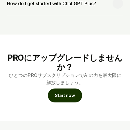
How do I get started with Chat GPT Plus?
PROにアップグレードしません
か？
ひとつのPROサブスクリプションでAIの力を最大限に
解放しましょう。
Start now