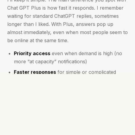
Chat GPT Plus is how fast it responds. I remember
waiting for standard ChatGPT replies, sometimes
longer than I liked. With Plus, answers pop up
almost immediately, even when most people seem to
be online at the same time.
Priority access
even when demand is high (no
more “at capacity” notifications)
Faster responses
for simple or complicated
questions alike
First to try new features
and model
improvements
More meaningful conversations
thanks to
better context and follow-up
These perks mean you spend less time waiting and