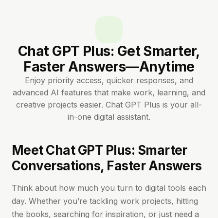
Chat GPT Plus: Get Smarter,
Faster Answers—Anytime
Enjoy priority access, quicker responses, and
advanced AI features that make work, learning, and
creative projects easier. Chat GPT Plus is your all-
in-one digital assistant.
Meet Chat GPT Plus: Smarter
Conversations, Faster Answers
Think about how much you turn to digital tools each
day. Whether you’re tackling work projects, hitting
the books, searching for inspiration, or just need a