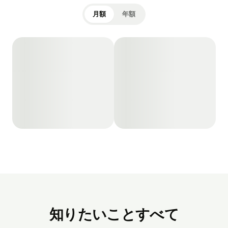
月額
年額
知りたいことすべて