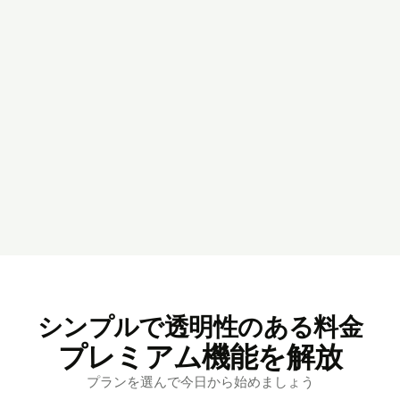
シンプルで透明性のある料金
プレミアム機能を解放
プランを選んで今日から始めましょう