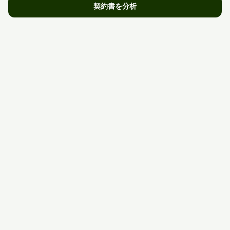
契約書を分析