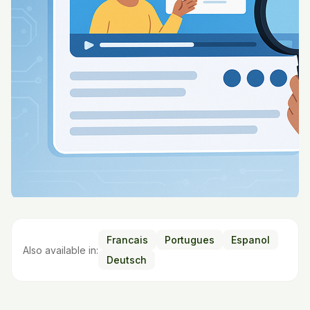
Francais
Portugues
Espanol
Also available in:
Deutsch