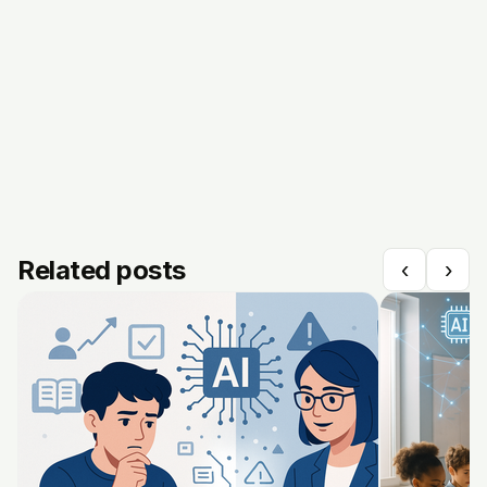
Related posts
‹
›