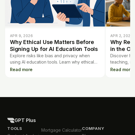
APR 9, 2026
APR 2, 2026
Why Ethical Use Matters Before
Why Real
Signing Up for AI Education Tools
in the Cl
Explore risks like bias and privacy when
Discover how
using AI education tools. Learn why ethical
teaching, i
use is vital before signing up for platforms
teachers tra
Read more
Read more
like GPT Plus.
better learn
GPT Plus
TOOLS
COMPANY
Mortgage Calculator