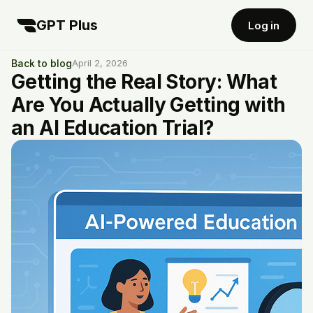
GPT Plus
Log in
Back to blog
April 2, 2026
Getting the Real Story: What
Are You Actually Getting with
an AI Education Trial?