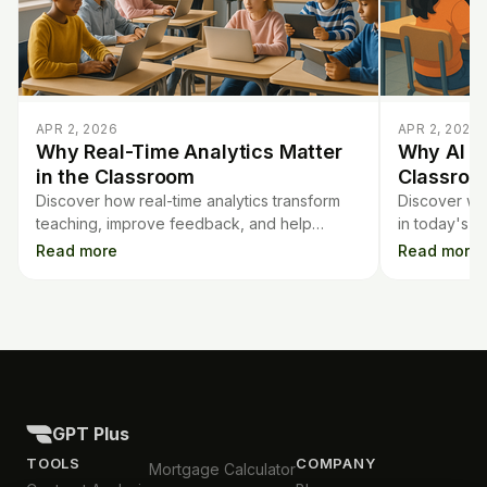
APR 2, 2026
APR 2, 2026
Why Real-Time Analytics Matter
Why AI Li
in the Classroom
Classroo
Discover how real-time analytics transform
Discover why
teaching, improve feedback, and help
in today's 
teachers track student progress instantly for
can integrate
Read more
Read more
better learning outcomes.
curricula.
GPT Plus
TOOLS
COMPANY
Mortgage Calculator