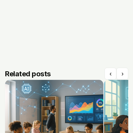
Related posts
‹
›