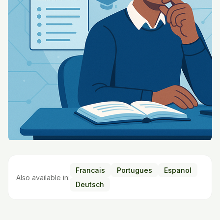
Francais
Portugues
Espanol
Also available in:
Deutsch