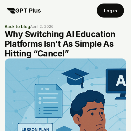
GPT Plus
Log in
Back to blog
April 2, 2026
Why Switching AI Education
Platforms Isn’t As Simple As
Hitting “Cancel”