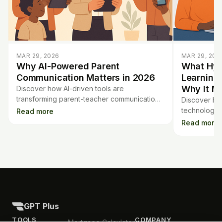
MAR 29, 2026
MAR 29, 202
Why AI-Powered Parent
What Hyp
Communication Matters in 2026
Learning
Why It Ma
Discover how AI-driven tools are
transforming parent-teacher communication
Discover hy
in 2026, making family engagement easier
technology t
Read more
and more effective for schools.
student's n
Read more
benefits tea
GPT Plus
TOOLS
COMPANY