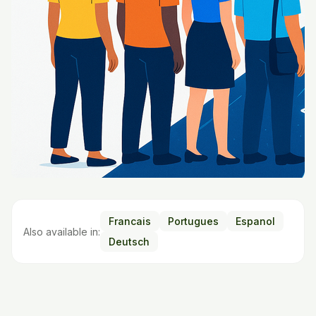
Francais
Portugues
Espanol
Also available in:
Deutsch