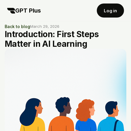
GPT Plus
Log in
Back to blog
March 29, 2026
Introduction: First Steps
Matter in AI Learning