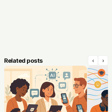
Related posts
‹
›