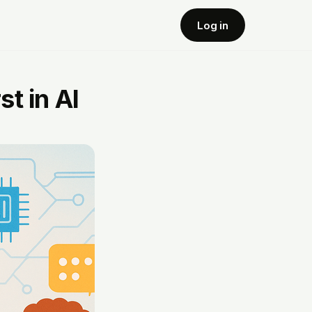
Log in
t in AI