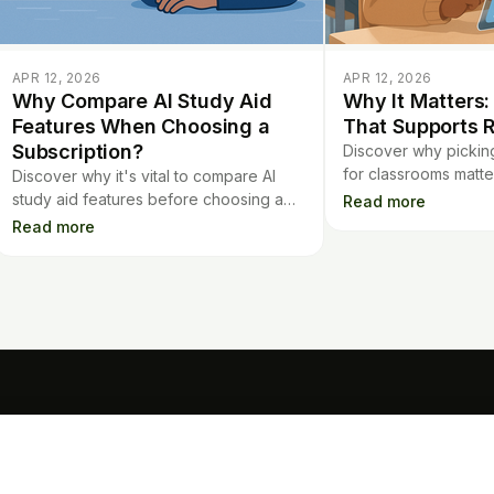
APR 12, 2026
APR 12, 2026
Why Compare AI Study Aid
Why It Matters:
Features When Choosing a
That Supports R
Subscription?
Discover why picking 
for classrooms matte
Discover why it's vital to compare AI
enhance real learning
study aid features before choosing a
Read more
results, with thoughtf
subscription. Learn what makes each
Read more
app's AI tools truly useful for studying.
TOOLS
Mo
Contract Analysis
Flashcards