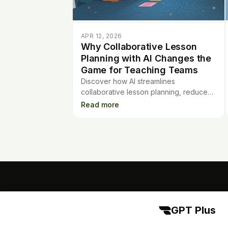
APR 12, 2026
Why Collaborative Lesson
Planning with AI Changes the
Game for Teaching Teams
Discover how AI streamlines
collaborative lesson planning, reduces
chaos, and saves time for teaching
Read more
teams. Enhance your planning process
with AI tools.
GPT Plus
GPT Plus