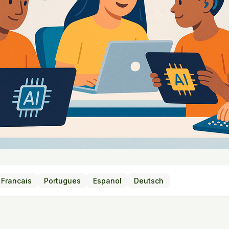
Francais
Portugues
Espanol
Deutsch