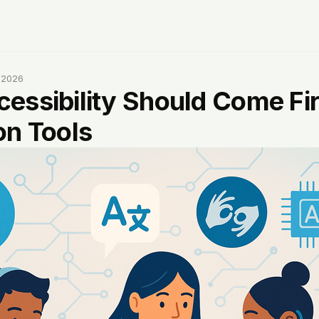
, 2026
essibility Should Come Firs
on Tools