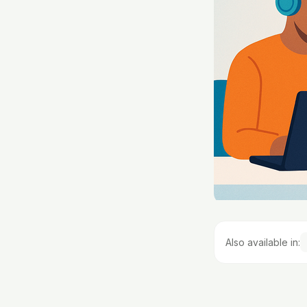
Also available in: