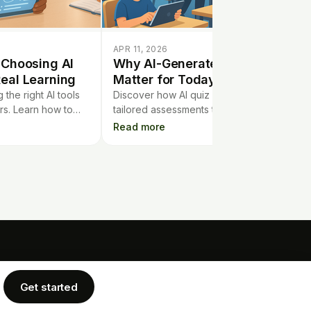
APR 11, 2026
 Choosing AI
Why AI-Generated Quizzes
eal Learning
Matter for Today’s Classroom
the right AI tools
Discover how AI quiz makers create
rs. Learn how to
tailored assessments that adapt to
, not just quick
students’ needs, making teaching more
Read more
ul AI use.
effective and personalized.
COMPANY
LEGAL
rtgage Calculator
Get started
Privacy Policy
Blog
Terms of Service
Cookie Policy