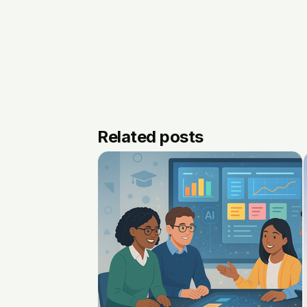
Related posts