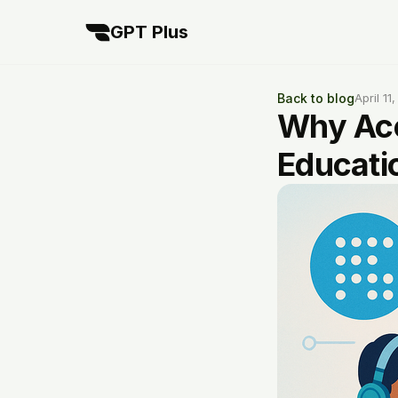
GPT Plus
Back to blog
April 11
Why Acc
Educati